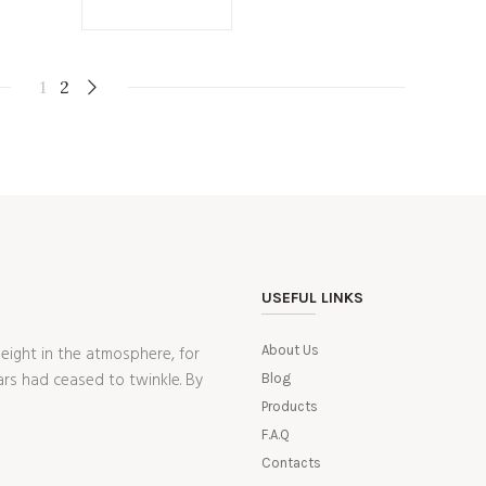
1
2
USEFUL LINKS
ight in the atmosphere, for
About Us
ars had ceased to twinkle. By
Blog
Products
F.A.Q
Contacts