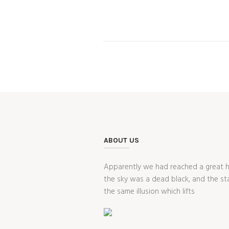
ABOUT US
Apparently we had reached a great he
the sky was a dead black, and the st
the same illusion which lifts