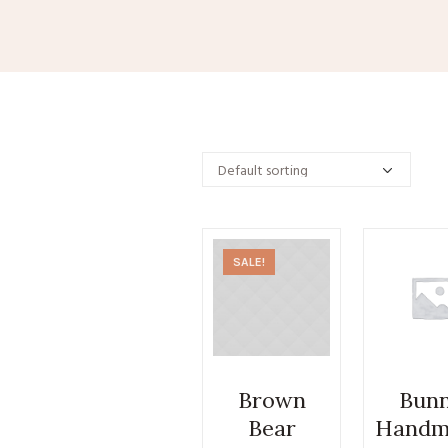
SALE!
Brown
Bun
Bear
Handm