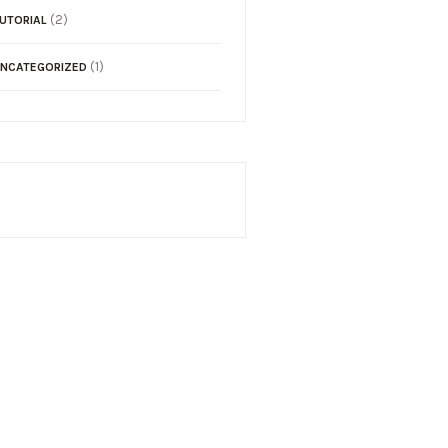
(2)
UTORIAL
(1)
NCATEGORIZED