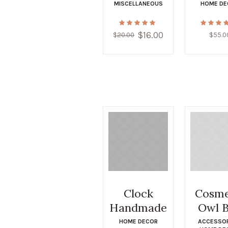
MISCELLANEOUS
HOME DE
$
16.00
Original
Current
$
20.00
$
55.0
price
price
was:
is:
$20.00.
$16.00.
Clock
Cosme
Handmade
Owl 
HOME DECOR
ACCESSO