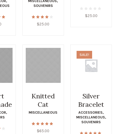
COR
,
MISCELLANEOUS
,
NEOUS
SOUVENIRS
$
25.00
0
$
25.00
SALE!
rt
Knitted
Silver
ade
Cat
Bracelet
COR
,
MISCELLANEOUS
ACCESSORIES
,
IRS
MISCELLANEOUS
,
SOUVENIRS
$
65.00