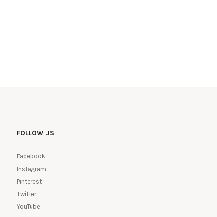
FOLLOW US
Facebook
Instagram
Pinterest
Twitter
YouTube