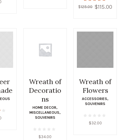
0
$
115.00
Original
Current
$
125.00
price
price
was:
is:
$125.00.
$115.00.
eer
Wreath of
Wreath of
ade
Decoratio
Flowers
ns
NEOUS
ACCESSORIES
,
SOUVENIRS
HOME DECOR
,
MISCELLANEOUS
,
SOUVENIRS
0
$
32.00
$
34.00