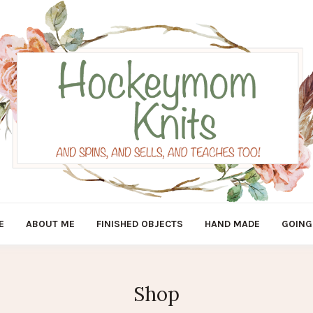
E
ABOUT ME
FINISHED OBJECTS
HAND MADE
GOING
Shop