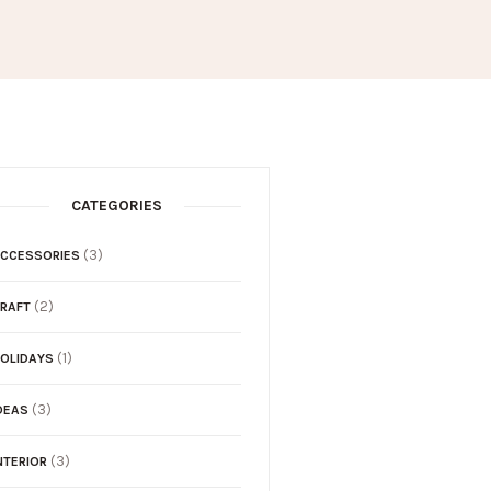
CATEGORIES
(3)
CCESSORIES
(2)
RAFT
(1)
OLIDAYS
(3)
DEAS
(3)
NTERIOR