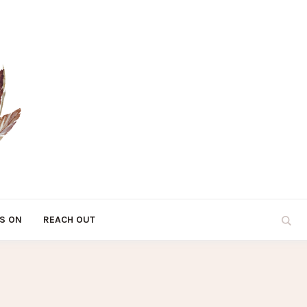
S ON
REACH OUT