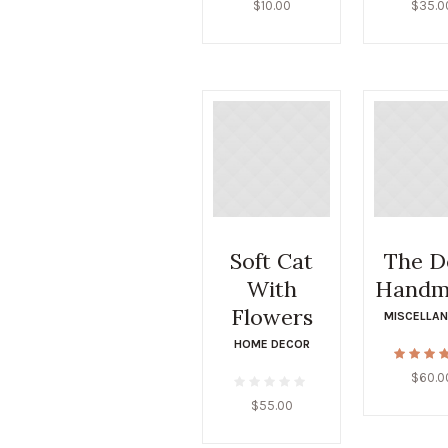
$
10.00
$
35.0
Soft Cat
The D
With
Handm
Flowers
MISCELLA
HOME DECOR
$
60.0
$
55.00