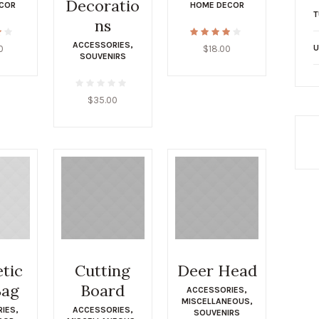
Decoratio
COR
HOME DECOR
T
ns
ACCESSORIES
,
U
0
$
18.00
SOUVENIRS
$
35.00
tic
Cutting
Deer Head
Bag
Board
ACCESSORIES
,
MISCELLANEOUS
,
RIES
,
ACCESSORIES
,
SOUVENIRS