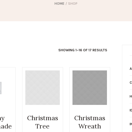
HOME
/ SHOP
SHOWING 1–16 OF 17 RESULTS
A
C
H
I
ny
Christmas
Christmas
ade
Tree
Wreath
I