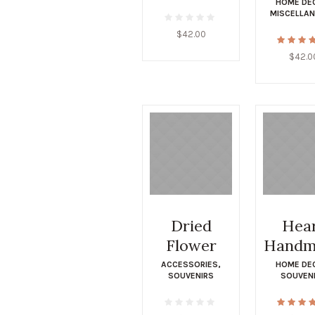
HOME DE
MISCELLA
$
42.00
$
42.0
Dried
Hea
Flower
Handm
ACCESSORIES
,
HOME DE
SOUVENIRS
SOUVEN